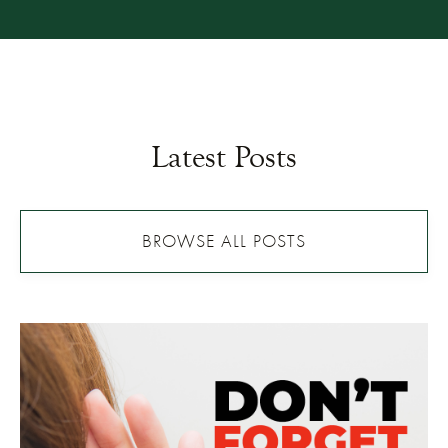
Latest Posts
BROWSE ALL POSTS