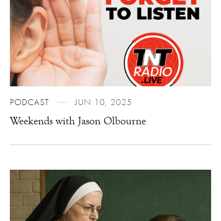
PODCAST
JUN 10, 2025
Weekends with Jason Olbourne