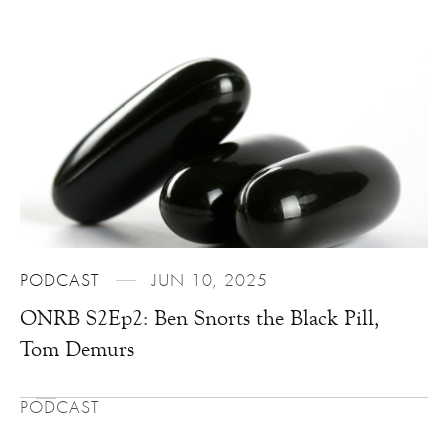
PODCAST
JUN 10, 2025
ONRB S2Ep2: Ben Snorts the Black Pill,
Tom Demurs
PODCAST