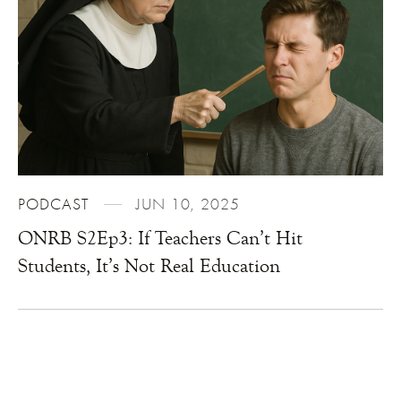
PODCAST
JUN 10, 2025
ONRB S2Ep3: If Teachers Can’t Hit
Students, It’s Not Real Education