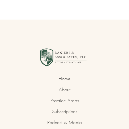
Home
About
Practice Areas
Subscriptions
Podcast & Media