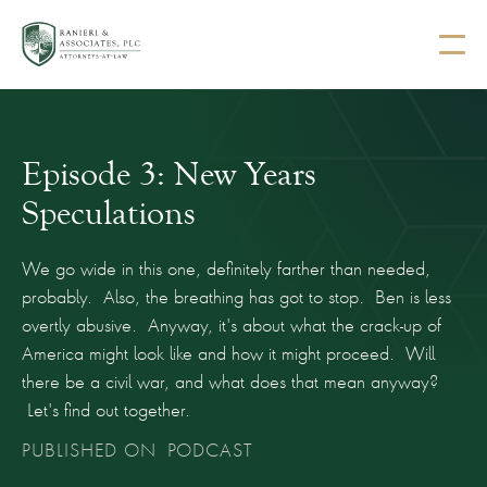
Episode 3: New Years
Speculations
We go wide in this one, definitely farther than needed,
probably. Also, the breathing has got to stop. Ben is less
overtly abusive. Anyway, it's about what the crack-up of
America might look like and how it might proceed. Will
there be a civil war, and what does that mean anyway?
Let's find out together.
PUBLISHED ON
PODCAST