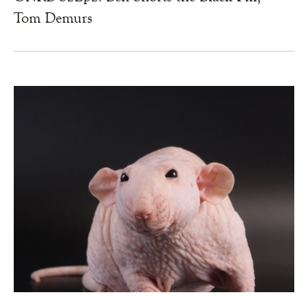
Tom Demurs