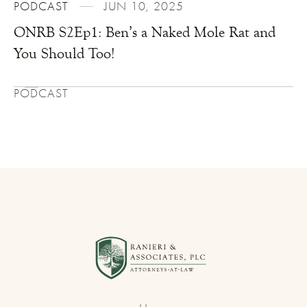
PODCAST
JUN 10, 2025
ONRB S2Ep1: Ben’s a Naked Mole Rat and
You Should Too!
PODCAST