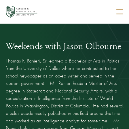
Weekends with Jason Olbourne
Thomas F. Ranieri, Sr. earned a Bachelor of Arts in Politics
from the University of Dallas where he contributed to the
school newspaper as an op-ed writer and served in the
student government. Mr. Ranieri holds a Master of Arts
degree in Statecraft and National Security Affairs, with a
specialization in Intelligence from the Institute of World
Politics in Washington, District of Columbia. He had several
articles academically published in this field around this time
and worked as an intelligence analyst for some time. Mr.
Ranieri holds a law degree from George Mason University