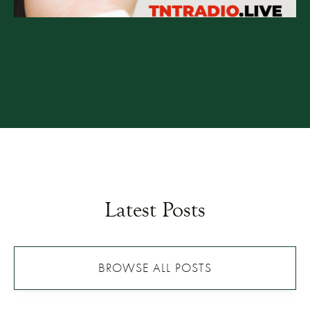
Latest Posts
BROWSE ALL POSTS