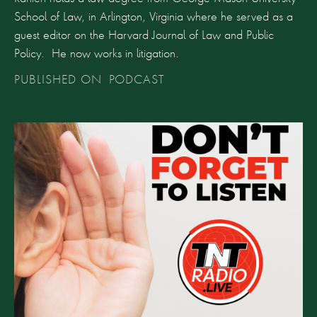
School of Law, in Arlington, Virginia where he served as a
guest editor on the Harvard Journal of Law and Public
Policy. He now works in litigation.
PUBLISHED ON
PODCAST