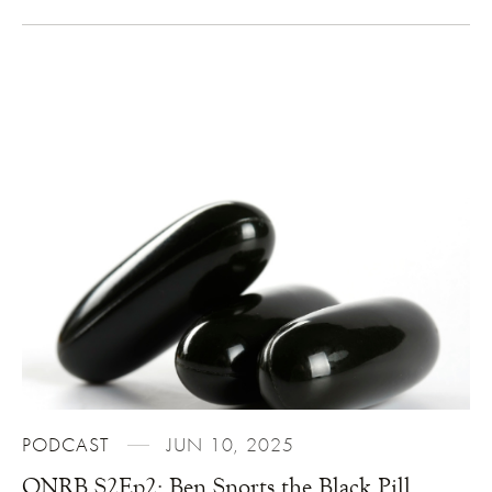
PODCAST
JUN 10, 2025
ONRB S2Ep2: Ben Snorts the Black Pill,