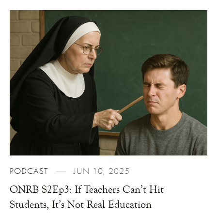
PODCAST
JUN 10, 2025
ONRB S2Ep3: If Teachers Can’t Hit
Students, It’s Not Real Education