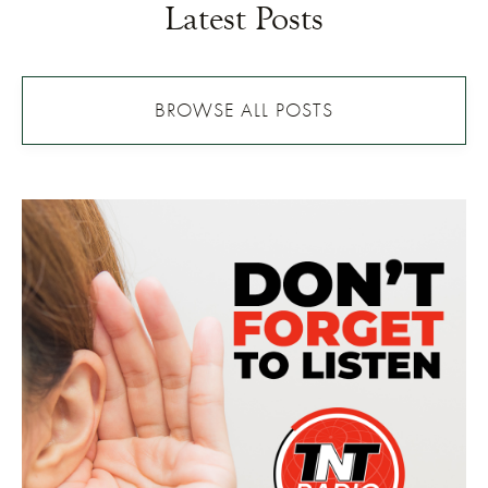
Latest Posts
BROWSE ALL POSTS