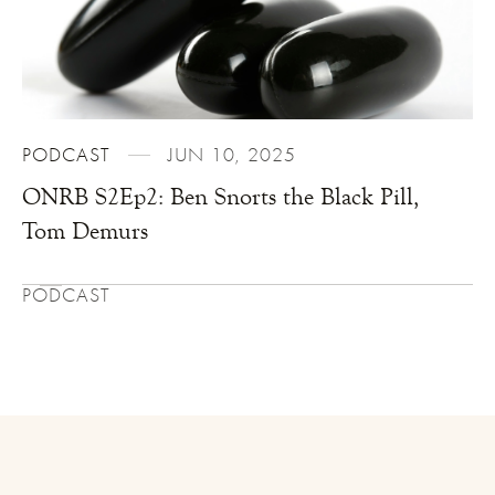
PODCAST
JUN 10, 2025
ONRB S2Ep2: Ben Snorts the Black Pill,
Tom Demurs
PODCAST