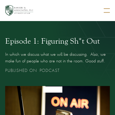
Episode 1: Figuring Sh*t Out
In which we discuss what we will be discussing. Also, we
make fun of people who are not in the room. Good stuff.
PUBLISHED ON
PODCAST