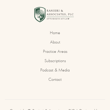
Home
About
Practice Areas
Subscriptions
Podcast & Media
Contact