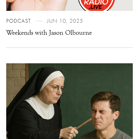
PODCAST
JUN 10, 2025
Weekends with Jason Olbourne