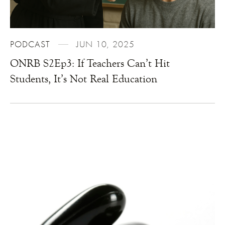
PODCAST
JUN 10, 2025
ONRB S2Ep3: If Teachers Can’t Hit
Students, It’s Not Real Education