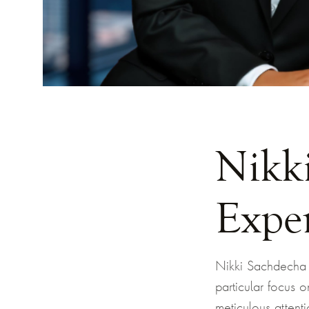
Nikk
Expe
Nikki Sachdecha h
particular focus 
meticulous attenti