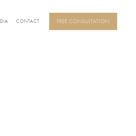
FREE CONSULTATION
DIA
CONTACT
i
decha