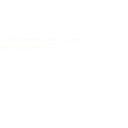
an IP Law expert focused on complex
fields like AI and Privacy.
4