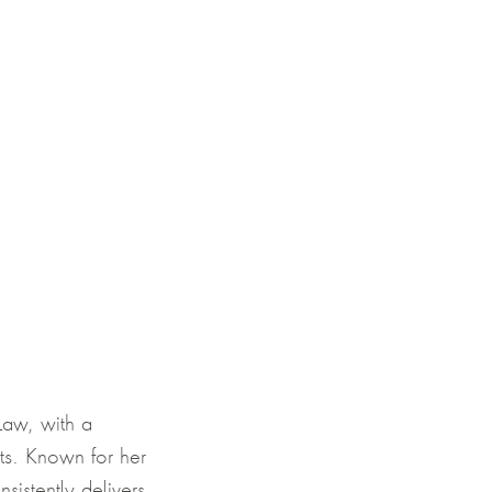
Law, with a
nts. Known for her
sistently delivers