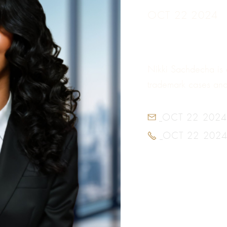
OCT 22 2024
Nikki Sachdecha is 
trademark cases and 
OCT 22 2024

OCT 22 202
