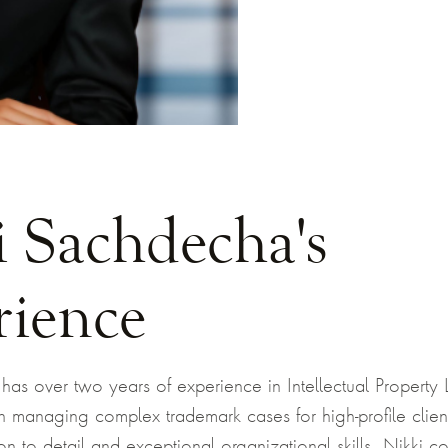
i Sachdecha's
rience
as over two years of experience in Intellectual Property 
on managing complex trademark cases for high-profile clie
on to detail and exceptional organizational skills, Nikki con