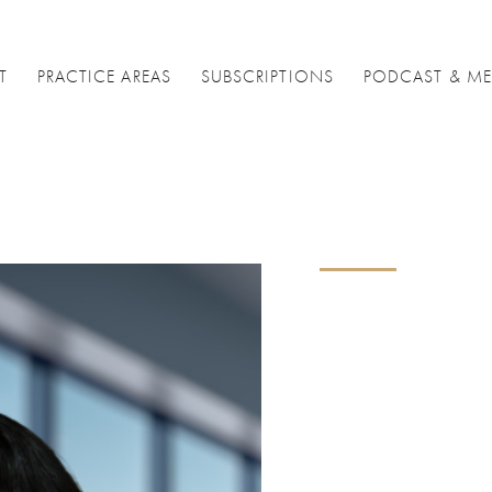
T
PRACTICE AREAS
SUBSCRIPTIONS
PODCAST & ME
Nikk
Sach