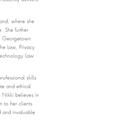
land, where she
. She further
om Georgetown
the Law, Privacy
 Technology Law
ofessional skills
te and ethical
 Nikki believes in
 to her clients
d and invaluable