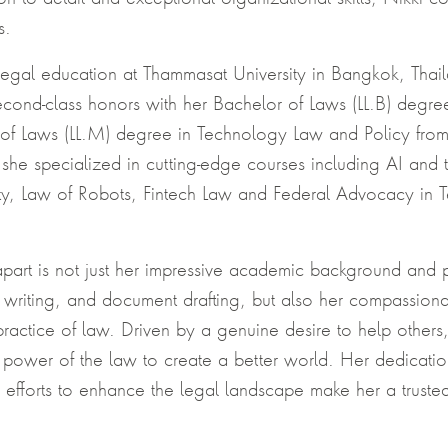
s.
legal education at Thammasat University in Bangkok, Thai
cond-class honors with her Bachelor of Laws (LL.B) degree
of Laws (LL.M) degree in Technology Law and Policy fr
 she specialized in cutting-edge courses including AI and 
ty, Law of Robots, Fintech Law and Federal Advocacy in
part is not just her impressive academic background and pr
, writing, and document drafting, but also her compassiona
ractice of law. Driven by a genuine desire to help others,
e power of the law to create a better world. Her dedication
 efforts to enhance the legal landscape make her a truste