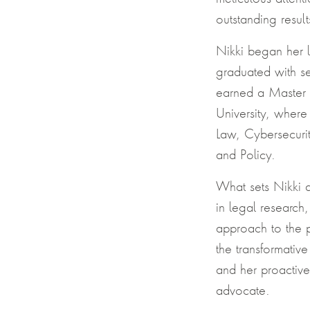
outstanding result
Nikki began her 
graduated with se
earned a Master 
University, where
Law, Cybersecuri
and Policy.
What sets Nikki a
in legal research
approach to the p
the transformativ
and her proactive
advocate.