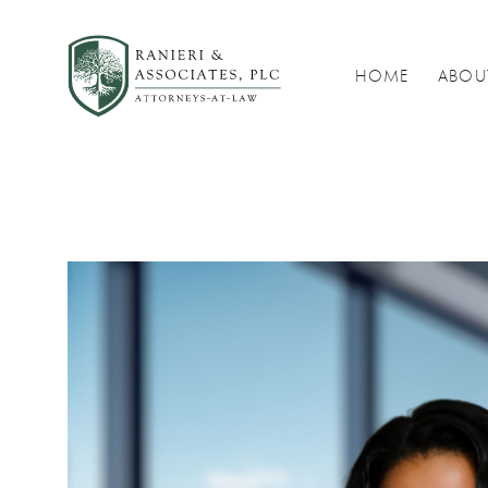
HOME
ABOU