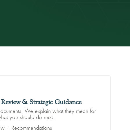
Review & Strategic Guidance
documents. We explain what they mean for
hat you should do next.
iew + Recommendations