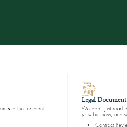
Legal Document 
mails
to the recipient
We don’t just read 
your
business, and w
Contract Rev