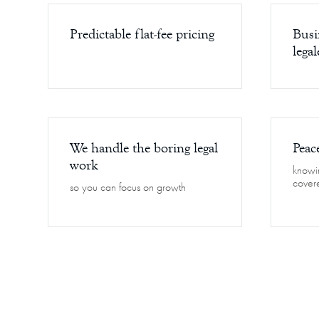
Predictable flat-fee pricing
Busi
legal
We handle the boring legal
Peac
work
knowin
cover
so you can focus on growth