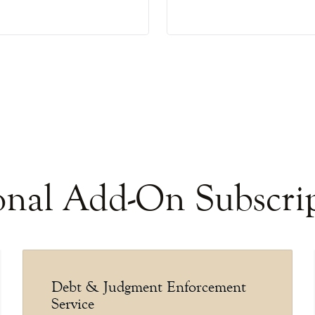
nal Add-On Subscri
Debt & Judgment Enforcement
Service