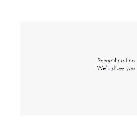
Schedule a free d
We’ll show you h