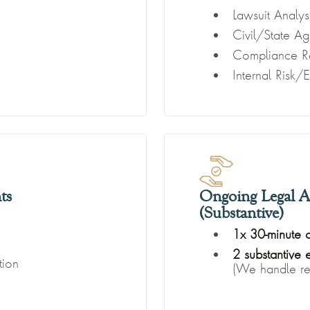
Lawsuit Analys
Civil/State A
Compliance R
Internal Risk/
ts
Ongoing Legal A
(Substantive)
1x 30-minute 
2 substantive
tion
(We handle rea