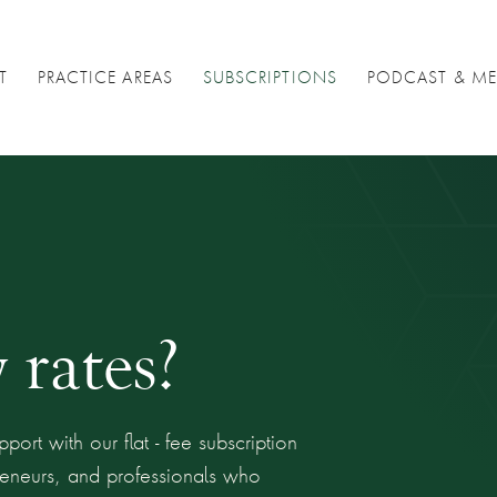
T
PRACTICE AREAS
SUBSCRIPTIONS
PODCAST & ME
 rates?
port with our flat - fee subscription
preneurs, and professionals who