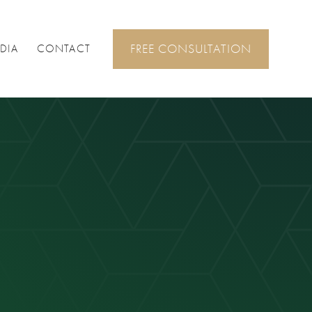
FREE CONSULTATION
DIA
CONTACT