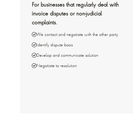
For businesses that regularly deal with
invoice disputes or non-judicial
complaints.
We contact and negotiate with the other party
Identify dispute basis
Develop and communicate solution
Negotiate to resolution