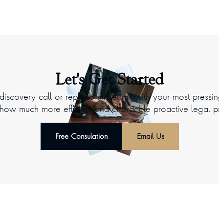
Let's Get Started
iscovery call or reply to this email with your most pressi
ow much more efficient and affordable proactive legal p
Free Consulation
Email Us