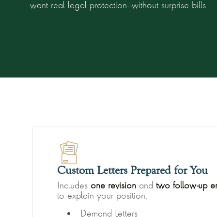
want real legal protection—without surprise bills.
Custom Letters Prepared for You
Includes
one revision
and
two follow-up e
to explain your position.
Demand Letters