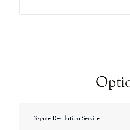
Optio
Dispute Resolution Service