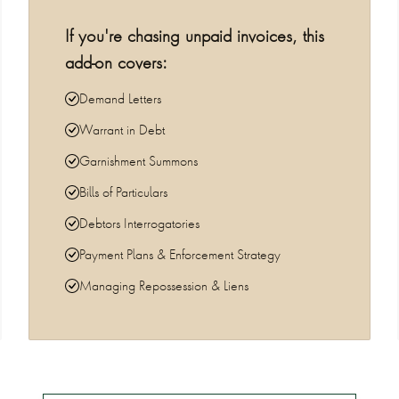
If you're chasing unpaid invoices, this
add-on covers:
Demand Letters
Warrant in Debt
Garnishment Summons
Bills of Particulars
Debtors Interrogatories
Payment Plans & Enforcement Strategy
Managing Repossession & Liens