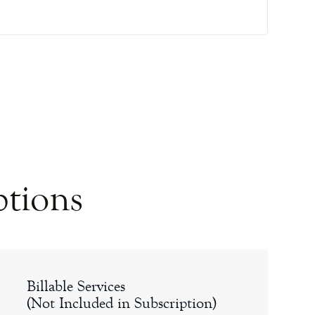
ptions
Billable Services
(Not Included in Subscription)