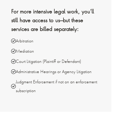
For more intensive legal work, you’ll
still have access to us—but these
services are billed separately:
Arbitration
Mediation
Court Litigation (Plaintiff or Defendant)
Administrative Hearings or Agency Litigation
Judgment Enforcement if not on an enforcement
subscription