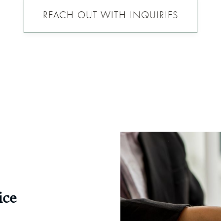
REACH OUT WITH INQUIRIES
ice