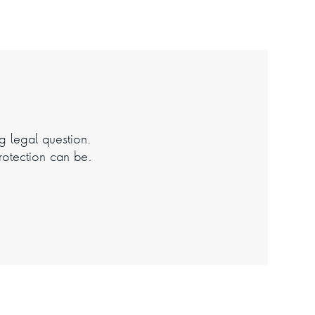
ng legal question.
rotection can be.