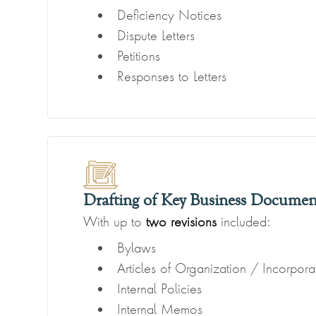
Deficiency Notices
Dispute Letters
Petitions
Responses to Letters
Drafting of Key Business Documen
With up to
two revisions
included:
Bylaws
Articles of Organization / Incorpora
Internal Policies
Internal Memos