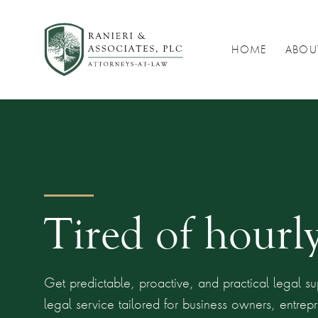
HOME
ABOU
Tired of hourly
Get predictable, proactive, and practical legal sup
legal service tailored for business owners, entre