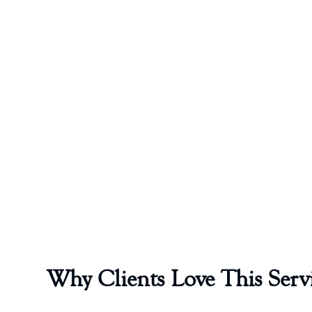
Why Clients Love This Serv