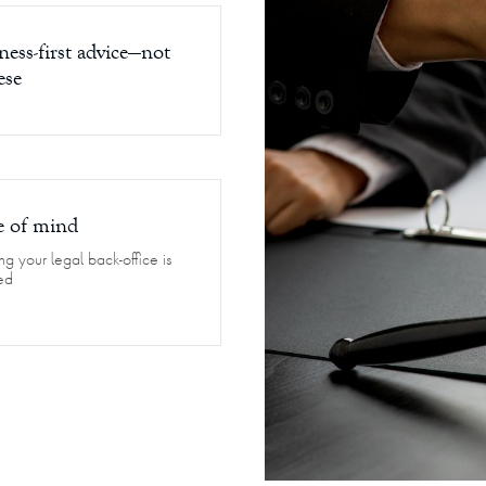
ness-first advice—not
ese
e of mind
g your legal back-office is
ed