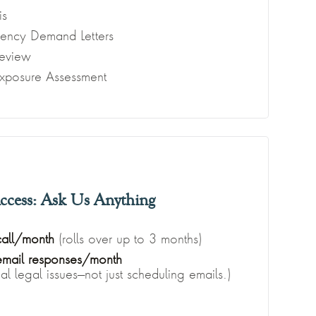
is
gency Demand Letters
eview
Exposure Assessment
ccess: Ask Us Anything
call/month
(rolls over up to 3 months)
 email responses/month
l legal issues—not just scheduling emails.)