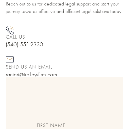
Reach out to us for dedicated legal support and start your
journey towards effective and efficient legal solutions today.
CALL US
(540) 551-2330
SEND US AN EMAIL
ranieri@tra-lawfirm.com