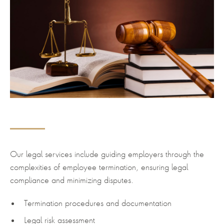
Our legal services include guiding employers through the
complexities of employee termination, ensuring legal
compliance and minimizing disputes.
Termination procedures and documentation
Legal risk assessment