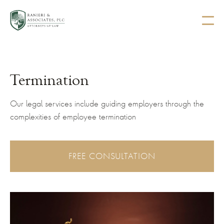
Termination
Our legal services include guiding employers through the
complexities of employee termination
FREE CONSULTATION