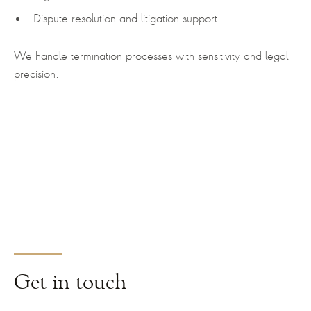
Dispute resolution and litigation support
We handle termination processes with sensitivity and legal
precision.
Get
in touch