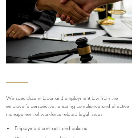
We specialize in labor and employment law from the
employer's perspective, ensuring compliance and effective
management of workforce-related legal issues.
Employment contracts and policies