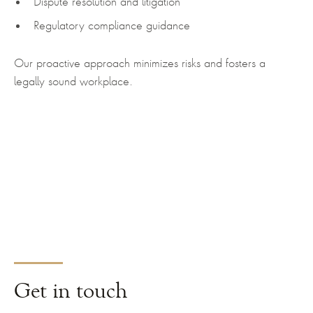
Dispute resolution and litigation
Regulatory compliance guidance
Our proactive approach minimizes risks and fosters a
legally sound workplace.
Get
in touch