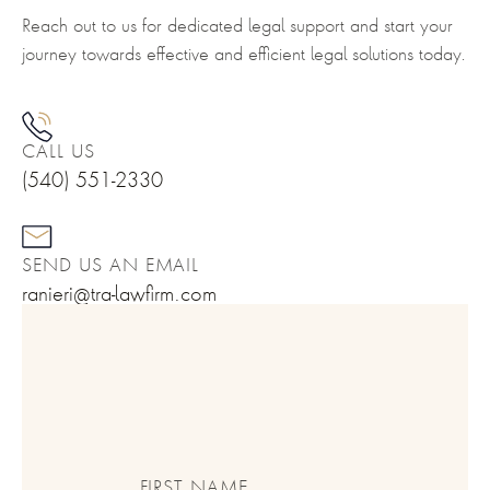
Reach out to us for dedicated legal support and start your
journey towards effective and efficient legal solutions today.
CALL US
(540) 551-2330
SEND US AN EMAIL
ranieri@tra-lawfirm.com