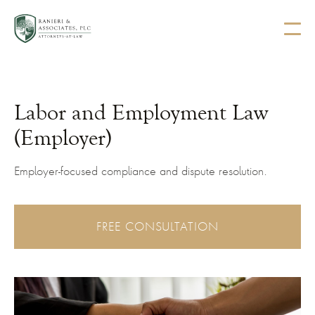
Labor and Employment Law
(Employer)
Employer-focused compliance and dispute resolution.
FREE CONSULTATION