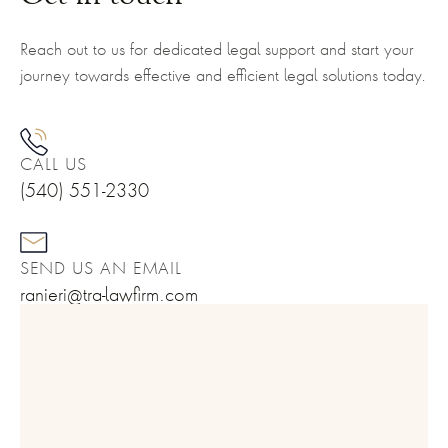
Reach out to us for dedicated legal support and start your
journey towards effective and efficient legal solutions today.
CALL US
(540) 551-2330
SEND US AN EMAIL
ranieri@tra-lawfirm.com