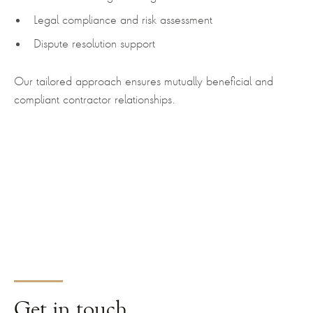
Legal compliance and risk assessment
Dispute resolution support
Our tailored approach ensures mutually beneficial and
compliant contractor relationships.
Get
in touch