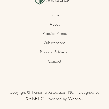
Home
About
Practice Areas
Subscriptions
Podcast & Media
Contact
Copyright © Ranieri & Associates, PLC | Designed by
SiteLyft LLC
- Powered by
Webflow