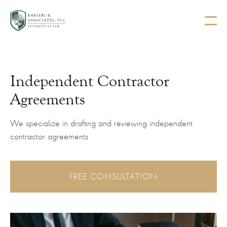
Independent Contractor
Agreements
We specialize in drafting and reviewing independent
contractor agreements
FREE CONSULTATION