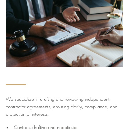
We specialize in drafting and reviewing independent
contractor agreements, ensuring clarity, compliance, and
protection of interests.
Contract drafting and negotiation